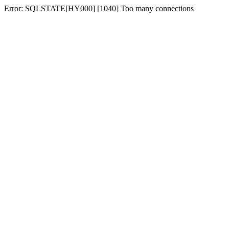
Error: SQLSTATE[HY000] [1040] Too many connections